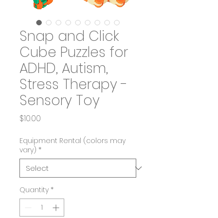
Snap and Click
Cube Puzzles for
ADHD, Autism,
Stress Therapy -
Sensory Toy
Price
$10.00
Equipment Rental (colors may
vary)
*
Quantity
*