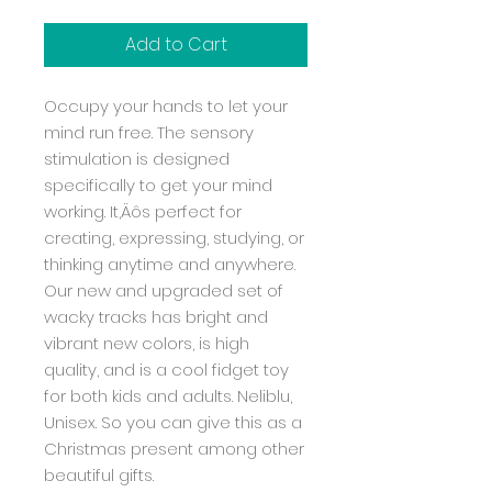
Add to Cart
Occupy your hands to let your
mind run free. The sensory
stimulation is designed
specifically to get your mind
working. It‚Äôs perfect for
creating, expressing, studying, or
thinking anytime and anywhere.
Our new and upgraded set of
wacky tracks has bright and
vibrant new colors, is high
quality, and is a cool fidget toy
for both kids and adults. Neliblu,
Unisex. So you can give this as a
Christmas present among other
beautiful gifts.