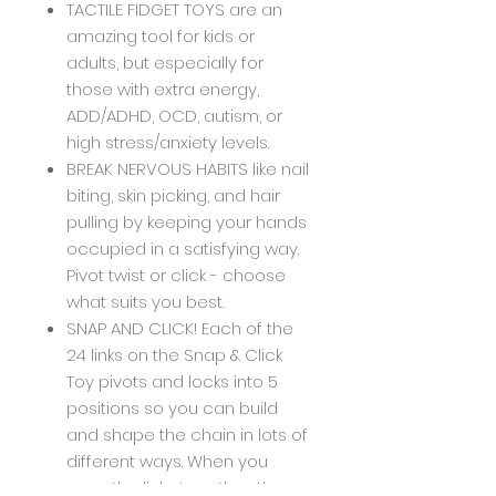
TACTILE FIDGET TOYS are an
amazing tool for kids or
adults, but especially for
those with extra energy,
ADD/ADHD, OCD, autism, or
high stress/anxiety levels.
BREAK NERVOUS HABITS like nail
biting, skin picking, and hair
pulling by keeping your hands
occupied in a satisfying way.
Pivot twist or click - choose
what suits you best.
SNAP AND CLICK! Each of the
24 links on the Snap & Click
Toy pivots and locks into 5
positions so you can build
and shape the chain in lots of
different ways. When you
snap the links together, they