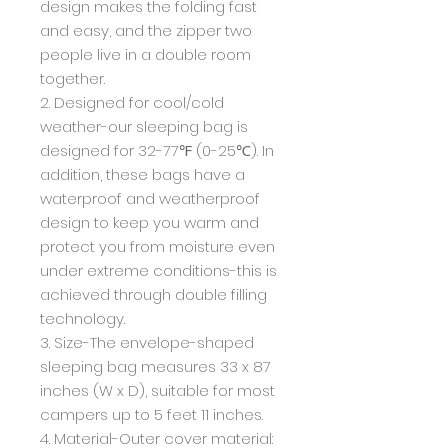
design makes the folding fast
and easy, and the zipper two
people live in a double room
together.
2. Designed for cool/cold
weather-our sleeping bag is
designed for 32-77℉ (0-25℃). In
addition, these bags have a
waterproof and weatherproof
design to keep you warm and
protect you from moisture even
under extreme conditions-this is
achieved through double filling
technology.
3. Size-The envelope-shaped
sleeping bag measures 33 x 87
inches (W x D), suitable for most
campers up to 5 feet 11 inches.
4. Material-Outer cover material: