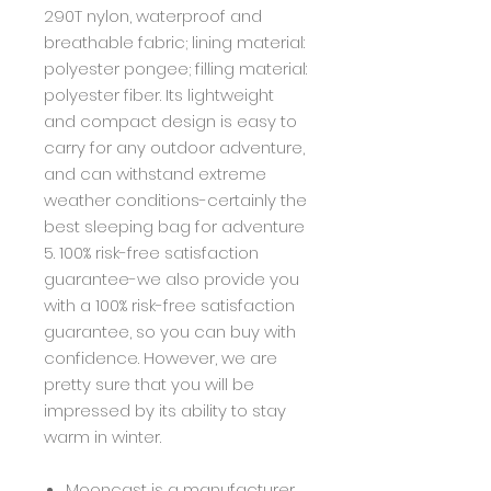
290T nylon, waterproof and
breathable fabric; lining material:
polyester pongee; filling material:
polyester fiber. Its lightweight
and compact design is easy to
carry for any outdoor adventure,
and can withstand extreme
weather conditions-certainly the
best sleeping bag for adventure
5. 100% risk-free satisfaction
guarantee-we also provide you
with a 100% risk-free satisfaction
guarantee, so you can buy with
confidence. However, we are
pretty sure that you will be
impressed by its ability to stay
warm in winter.
Mooncast is a manufacturer