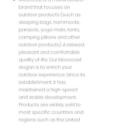
brand that focuses on
outdoor products (such as
sleeping bags, hammocks,
parasols, yoga mats, tents,
camping pillows and other
outdoor products). A relaxed,
pleasant and comfortable
quality of life. Our Mooncast
slogan is to enrich your
outdoor experience. Since its
establishment, it has
maintained a high-speed
and stable development.
Products are widely sold to
most specific countries and
regions such as the United
States, Europe, Japan, etc.,
and have received good