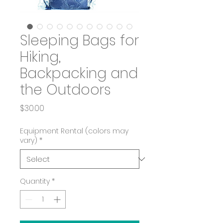
Sleeping Bags for
Hiking,
Backpacking and
the Outdoors
Price
$30.00
Equipment Rental (colors may
vary)
*
Quantity
*