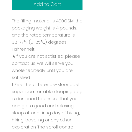
Add to Cart
The filling material is 400GSM, the
packaging weight is 4 pounds,
and the rated temperature is
32-77℉ (0-25℃) degrees
Fahrenheit
★If you are not satisfied, please
contact us, we will serve you
wholeheartedly until you are
satisfied
1. Feel the difference-Mooncast
super comfortable sleeping bag
is designed to ensure that you
can get a good and relaxing
sleep after a tiring day of hiking,
hiking, traveling or any other
exploration. The scroll control