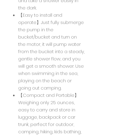
and take a shower easily in
the dark.
【Easy to install and
operate】Just fully submerge
the pump in the
bucket/bucket and turn on
the motor, it will pump water
from the bucket into a steady,
gentle shower flow, and you
will get a smooth shower. Use
when swimming in the sea,
playing on the beach or
going out camping.
【Compact and Portable】
Weighing only 25 ounces,
easy to carry and store in
luggage, backpack or car
trunk, perfect for outdoor,
camping, hiking, kids bathing,