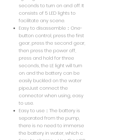
seconds to turn on and off. It
consists of 5 LED lights to
facilitate any scene.
Easy to disassemble：One-
button control, press the first
gear, press the second gear,
then press the power off,
press and hold for three
seconds, the LE light will turn
on. and the battery can be
easily buckled on the water
pipe.Just connect the
connector when using, easy
to use.
Easy to use：The battery is
separated from the pump,
there is no need to immerse
the battery in water, which c