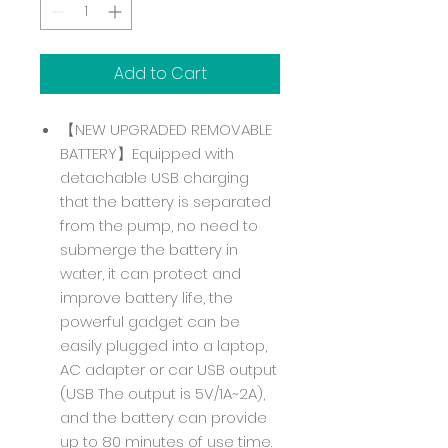
Add to Cart
【NEW UPGRADED REMOVABLE
BATTERY】Equipped with
detachable USB charging
that the battery is separated
from the pump, no need to
submerge the battery in
water, it can protect and
improve battery life, the
powerful gadget can be
easily plugged into a laptop,
AC adapter or car USB output
(USB The output is 5V/1A~2A),
and the battery can provide
up to 80 minutes of use time.