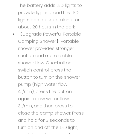
The battery adds LED lights to
provide lighting, and the LED
lights can be used alone for
about 20 hours in the dark.
【Upgrade Powerful Portable
Camping Shower】Portable
shower provides stronger
suction and more stable
shower flow. One-button
switch control, press the
button to turn on the shower
pump (high water flow
4L/min), press the button
again to low water flow
3L/min, and then press to
close the camp shower. Press
and hold for 3 seconds to
turn on and off the LED light,