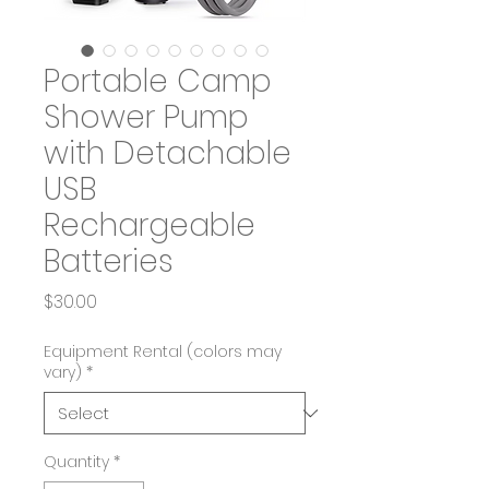
Portable Camp
Shower Pump
with Detachable
USB
Rechargeable
Batteries
Price
$30.00
Equipment Rental (colors may
vary)
*
Quantity
*