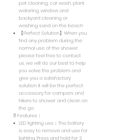
pet cleaning, car wash, plant
watering, window and
backyard cleaning or
washing sand on the beach
【Perfect Solution】When you
find any problem during the
normal use of the shower,
please feel free to contact
us, we will do our best to help
you solve the problem and
give you a satisfactory
solution. It will be the perfect
accessory for campers and
hikers to shower and clean on
the go.
🚿Features：
LED lighting use：The battery
is easy to remove and use for
lighting. Press and hold for 3