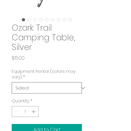
Ozark Trail
Camping Table,
Silver
Price
$15.00
Equipment Rental (colors may
vary)
*
Quantity
*
Add to Cart