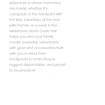
Adventure is where memories
are made, whether it's
campouts in the backyard with
the kids, Saturdays at the river
with friends, or a week in the
wilderness alone. Ozark Trail
helps you and your family
create everyday adventures
with gear and accessories built
with you in mind. From
backpacks to tents, they're
rugged, dependable, and priced
to be practical.
Great for camping, picnics,
tailgating, backyard, and
more
Lightweight and rust-resistant
The camping folding table is
made of aluminum