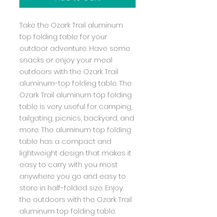
Take the Ozark Trail aluminum
top folding table for your
outdoor adventure. Have some
snacks or enjoy your meal
outdoors with the Ozark Trail
aluminum-top folding table. The
Ozark Trail aluminum top folding
table is very useful for camping,
tailgating, picnics, backyard, and
more. The aluminum top folding
table has a compact and
lightweight design that makes it
easy to carry with you most
anywhere you go and easy to
store in half-folded size. Enjoy
the outdoors with the Ozark Trail
aluminum top folding table.