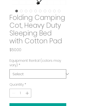
Folding Camping
Cot, Heavy Duty
Sleeping Bed
with Cotton Pad
Price
$50.00
Equipment Rental (colors may
vary)
*
Quantity
*