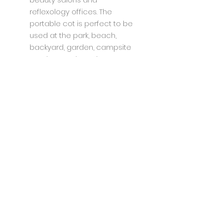
reflexology offices. The
portable cot is perfect to be
used at the park, beach,
backyard, garden, campsite
or other outdoor places.
Specifications:
Unique square high strength
steel tubes design;
Double-layer 1200D Oxford
fabric;
Supports up to 600 lbs; Come
with Carry Bag;
Stable & Durable;
PREMIUM FABRIC: Double Layer
of 1200D oxford;
Unfolded Dimension:190 x 71 x
47(cm)/75"* 28"*14"
Folded Dimension:105 x