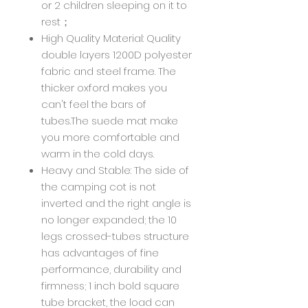
or 2 children sleeping on it to
rest；
High Quality Material: Quality
double layers 1200D polyester
fabric and steel frame. The
thicker oxford makes you
can't feel the bars of
tubes.The suede mat make
you more comfortable and
warm in the cold days.
Heavy and Stable: The side of
the camping cot is not
inverted and the right angle is
no longer expanded; the 10
legs crossed-tubes structure
has advantages of fine
performance, durability and
firmness; 1 inch bold square
tube bracket, the load can