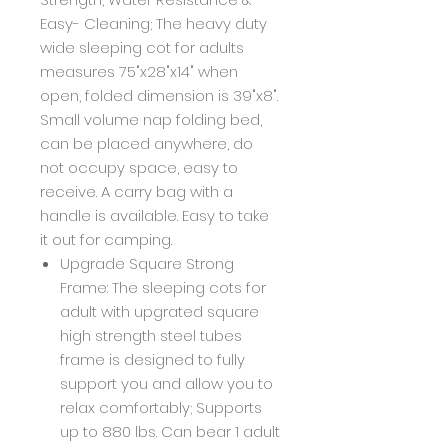
Easy- Cleaning; The heavy duty
wide sleeping cot for adults
measures 75"x28"x14" when
open, folded dimension is 39"x8".
Small volume nap folding bed,
can be placed anywhere, do
not occupy space, easy to
receive. A carry bag with a
handle is available. Easy to take
it out for camping.
Upgrade Square Strong
Frame: The sleeping cots for
adult with upgrated square
high strength steel tubes
frame is designed to fully
support you and allow you to
relax comfortably; Supports
up to 880 lbs. Can bear 1 adult