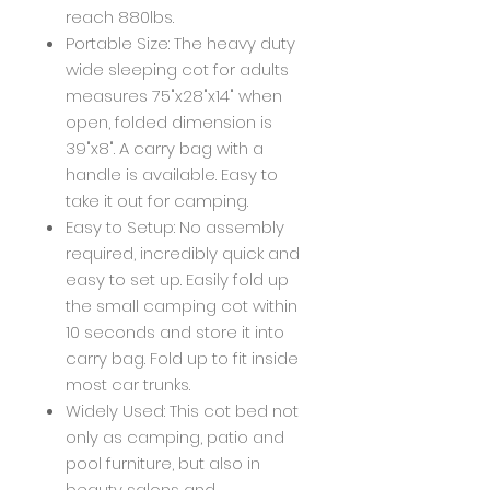
reach 880lbs.
Portable Size: The heavy duty
wide sleeping cot for adults
measures 75"x28"x14" when
open, folded dimension is
39"x8". A carry bag with a
handle is available. Easy to
take it out for camping.
Easy to Setup: No assembly
required, incredibly quick and
easy to set up. Easily fold up
the small camping cot within
10 seconds and store it into
carry bag. Fold up to fit inside
most car trunks.
Widely Used: This cot bed not
only as camping, patio and
pool furniture, but also in
beauty salons and