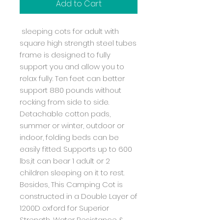
Add to Cart
sleeping cots for adult with
square high strength steel tubes
frame is designed to fully
support you and allow you to
relax fully. Ten feet can better
support 880 pounds without
rocking from side to side.
Detachable cotton pads,
summer or winter, outdoor or
indoor, folding beds can be
easily fitted. Supports up to 600
lbs,it can bear 1 adult or 2
children sleeping on it to rest.
Besides, This Camping Cot is
constructed in a Double Layer of
1200D oxford for Superior
Strength, Water Resistance &