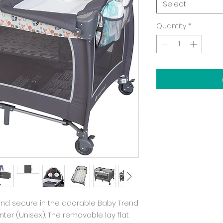
Select
Quantity
*
y and secure in the adorable Baby Trend
nter (Unisex). The removable lay flat