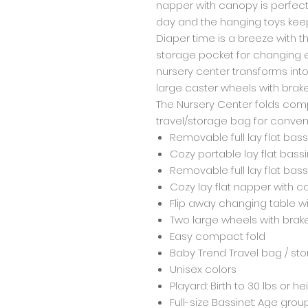
napper with canopy is perfect 
day and the hanging toys kee
Diaper time is a breeze with 
storage pocket for changing e
nursery center transforms into
large caster wheels with brake
The Nursery Center folds compa
travel/storage bag for convenie
Removable full lay flat bass
Cozy portable lay flat bassi
Removable full lay flat bass
Cozy lay flat napper with 
Flip away changing table w
Two large wheels with brak
Easy compact fold
Baby Trend Travel bag / st
Unisex colors
Playard: Birth to 30 lbs or he
Full-size Bassinet: Age grou