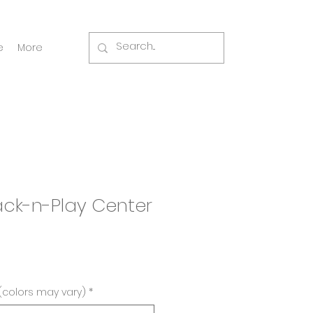
e
More
Pack-n-Play Center
(colors may vary)
*