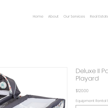
Home
About
Our Services
Real Estat
Deluxe II 
Playard
Price
$120.00
Equipment Rental 