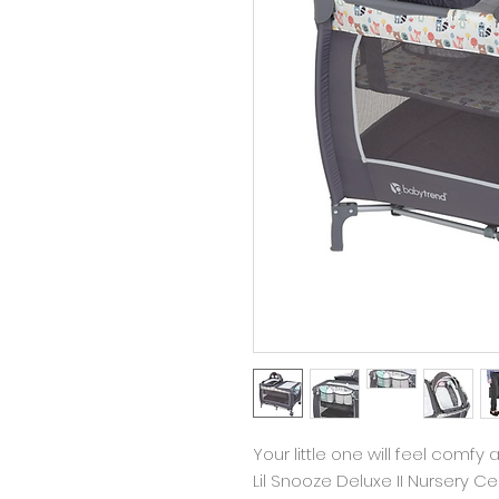
Your little one will feel comf
Lil Snooze Deluxe II Nursery Ce