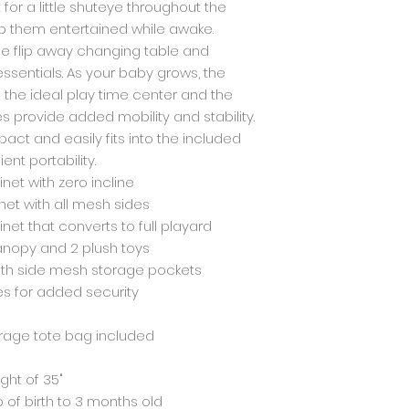
for a little shuteye throughout the
p them entertained while awake.
the flip away changing table and
ssentials. As your baby grows, the
 the ideal play time center and the
s provide added mobility and stability.
ct and easily fits into the included
nt portability.
inet with zero incline
net with all mesh sides
inet that converts to full playard
canopy and 2 plush toys
ith side mesh storage pockets
es for added security
orage tote bag included
ight of 35"
p of birth to 3 months old