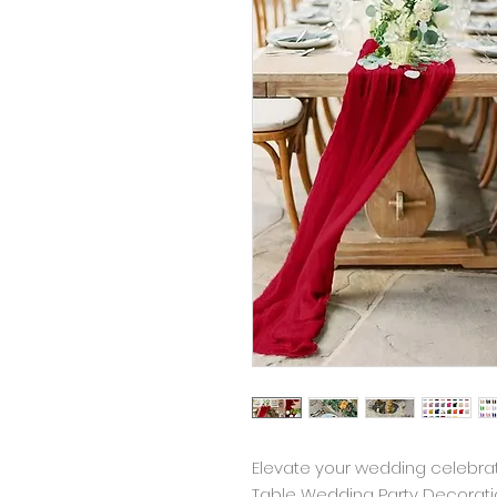
Elevate your wedding celebrat
Table Wedding Party Decoration