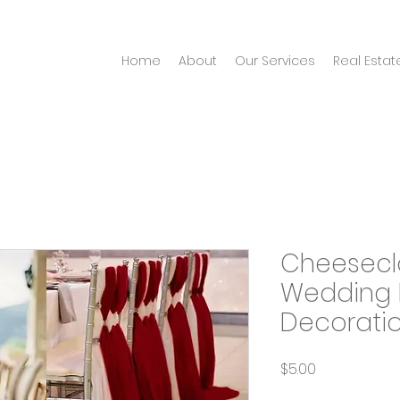
Home
About
Our Services
Real Estat
Cheesecl
Wedding 
Decorati
Price
$5.00