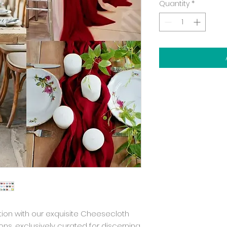
Quantity
*
ion with our exquisite Cheesecloth 
s, exclusively curated for discerning 