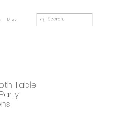
e
More
oth Table
Party
ons