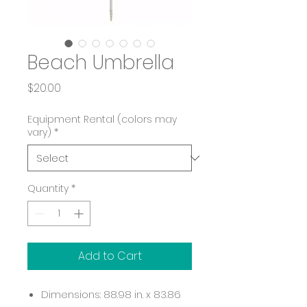
Beach Umbrella
Price
$20.00
Equipment Rental (colors may
vary)
*
Quantity
*
Add to Cart
Dimensions: 88.98 in. x 83.86