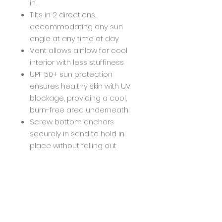
in.
Tilts in 2 directions,
accommodating any sun
angle at any time of day
Vent allows airflow for cool
interior with less stuffiness
UPF 50+ sun protection
ensures healthy skin with UV
blockage, providing a cool,
burn-free area underneath
Screw bottom anchors
securely in sand to hold in
place without falling out
Easy to open and close with
twistable handle at crux of
bend, offering power twist
mechanism
Country of Origin : Imported
Style : BGBEACHUMB