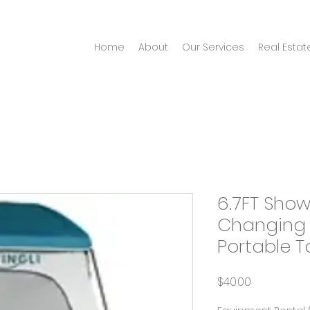
Home
About
Our Services
Real Estat
6.7FT Show
Changing
Portable To
Price
$40.00