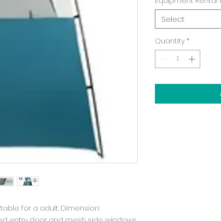
Equipment Rental 
Select
Quantity
*
rtable for a adult. Dimension:
ered entry door and mesh side windows