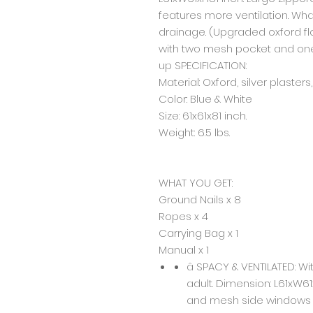
features more ventilation. Wha
drainage. (Upgraded oxford fl
with two mesh pocket and one
up SPECIFICATION:
Material: Oxford, silver plasters
Color: Blue & White
Size: 61x61x81 inch.
Weight: 6.5 lbs.
WHAT YOU GET:
Ground Nails x 8
Ropes x 4
Carrying Bag x 1
Manual x 1
â SPACY & VENTILATED: Wi
adult. Dimension: L61xW61
and mesh side windows f