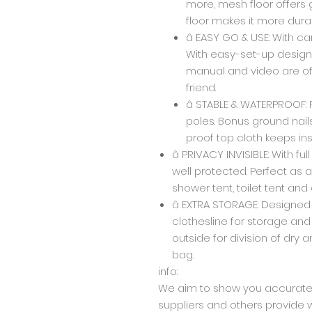
more, mesh floor offers
floor makes it more dura
â EASY GO & USE: With c
With easy-set-up design, 
manual and video are off
friend.
â STABLE & WATERPROOF: 
poles. Bonus ground nail
proof top cloth keeps ins
â PRIVACY INVISIBLE: With ful
well protected. Perfect as
shower tent, toilet tent and
â EXTRA STORAGE: Designe
clothesline for storage and
outside for division of dry
bag.
info:
We aim to show you accurate 
suppliers and others provide