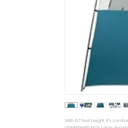
With 6.7 feet height, it's comfo
L61xW61xH81 inch. Large zipp