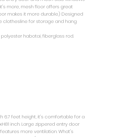
t's more, mesh floor offers great
oor makes it more durable.) Designed
 clothesline for storage and hang
, polyester habotai, fiberglass rod.
th 6.7 feet height, it's comfortable for a
xH81 inch. Large zippered entry door
eatures more ventilation. What's