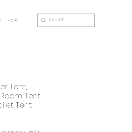
e
More
er Tent,
 Room Tent
ilet Tent