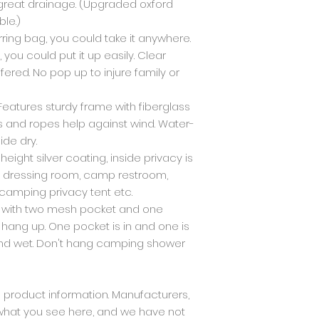
 great drainage. (Upgraded oxford
ble.)
arring bag, you could take it anywhere.
you could put it up easily. Clear
ered. No pop up to injure family or
Features sturdy frame with fiberglass
s and ropes help against wind. Water-
ide dry.
l height silver coating, inside privacy is
 a dressing room, camp restroom,
 camping privacy tent etc.
d with two mesh pocket and one
 hang up. One pocket is in and one is
 and wet. Don't hang camping shower
product information. Manufacturers,
 what you see here, and we have not