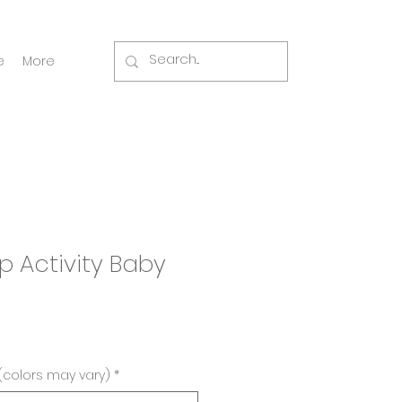
e
More
up Activity Baby
(colors may vary)
*