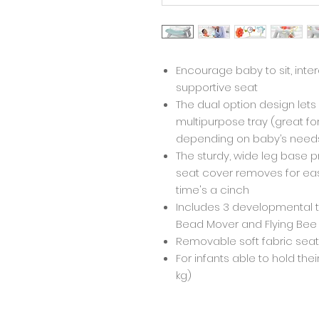
Encourage baby to sit, inte
supportive seat
The dual option design let
multipurpose tray (great f
depending on baby’s need
The sturdy, wide leg base pr
seat cover removes for ea
time's a cinch
Includes 3 developmental t
Bead Mover and Flying Bee
Removable soft fabric sea
For infants able to hold thei
kg)