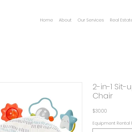
Home
About
Our Services
Real Estat
2-in-1 Sit-
Chair
Price
$30.00
Equipment Rental 