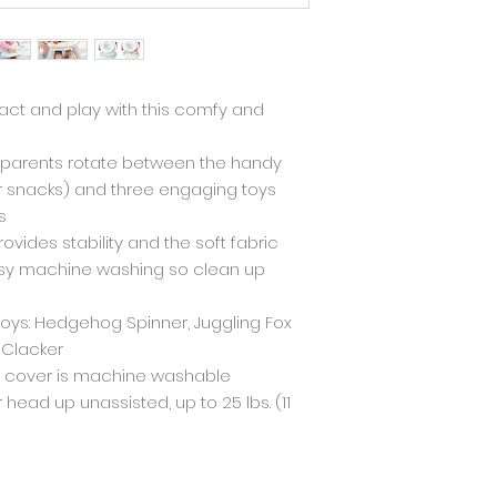
ract and play with this comfy and
s parents rotate between the handy
or snacks) and three engaging toys
s
ovides stability and the soft fabric
sy machine washing so clean up
oys: Hedgehog Spinner, Juggling Fox
 Clacker
t cover is machine washable
r head up unassisted, up to 25 lbs. (11