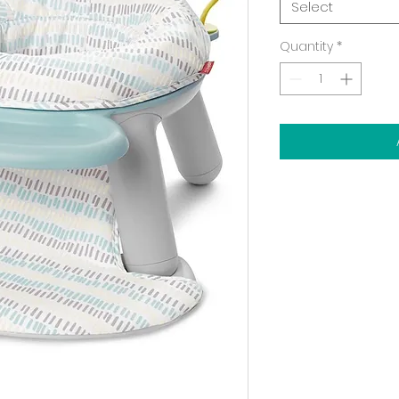
Select
Quantity
*