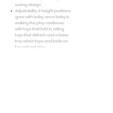
saving design
Adjustability: 3 height positions
grow with baby, once baby is
walking the play continues
with toys that fold in, rolling
toys that detach and a base
tray which tops and locks on
for pretend play
Easy to Clean: Machine
washable removable seat
pad; easy-to-wipe clean toys
and surfaces
Infantino, smartly designed
products for happy parenting:
We design smartly, we have
fun and we're overjoyed
when an idea evolves full
circle; into a product loved