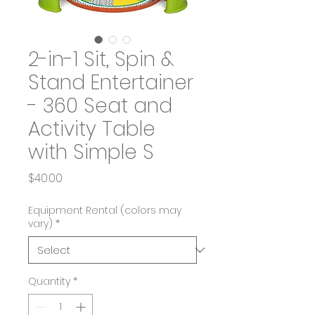
2-in-1 Sit, Spin &
Stand Entertainer
- 360 Seat and
Activity Table
with Simple S
Price
$40.00
Equipment Rental (colors may
vary)
*
Quantity
*