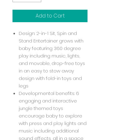
Add to Cart
Design: 2-in-1 Sit, Spin and
Stand Entertainer grows with
baby featuring 360 degree
play including music, lights,
and movable, drop-free toys
in an easy to stow away
design with fold-in toys and
legs
Developmental benefits: 6
engaging and interactive
jungle themed toys
encourage baby to explore
with press and play lights and
music including additional
sound effects, all in a space